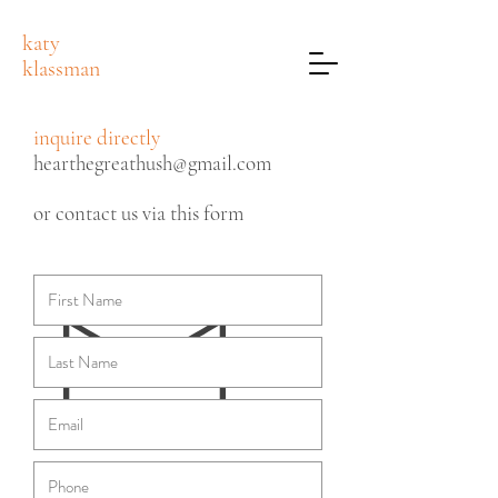
katy
klassman
inquire directly
hearthegreathush@gmail.com
or contact us via this form