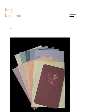
katy
klassman