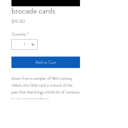
brocade cards
Price
$15.00
Quantity
*
Add to Cart
drawn from a sampler of 18th century
ribbon, this little card is a touch of the
past that that brings a little bit of romance
to any correspondence.
each set of fifteen comes
with coordinating envelopes
packaged in a cello sleeve