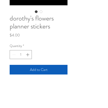
dorothy's flowers
planner stickers
Price
$4.00
Quantity
*
Add to Cart
Posies for your planners and journals!
These little flowers will put a little garden
onto to your pages for decor or as a pretty
reminder for "don't forget"!
One 4 x 6 sheet on thick yupo matte