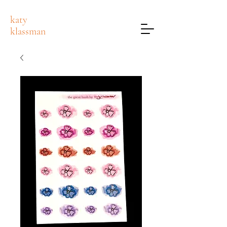
katy
klassman