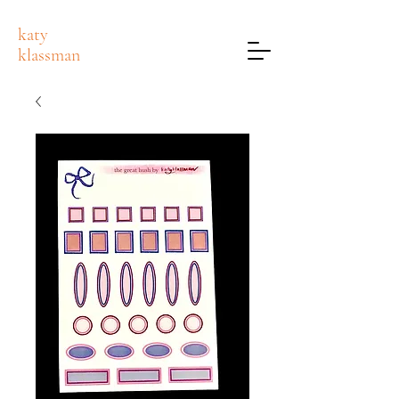
katy
klassman