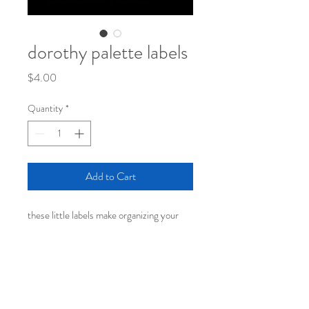
dorothy palette labels
Price
$4.00
Quantity
*
Add to Cart
these little labels make organizing your
thoughts in your planner, journal, on jars,
or wherever you'd like to stick them, a joy
rather than a "to do"!
one 4 x 6 sheet on thick yupo matte