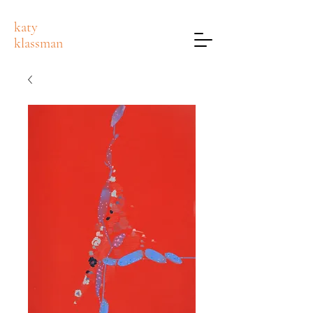
katy
klassman