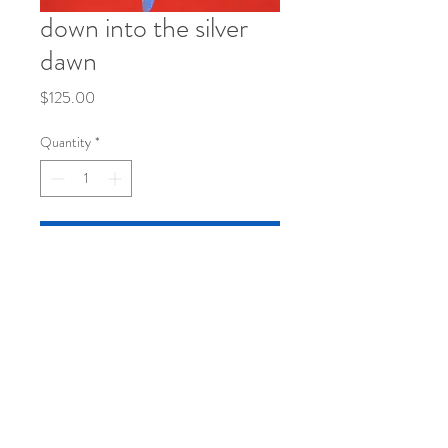
down into the silver
dawn
Price
$125.00
Quantity
*
Add to Cart
8 1/2 x 11
mixed media on paper
©
2019-2026
by katy klassman