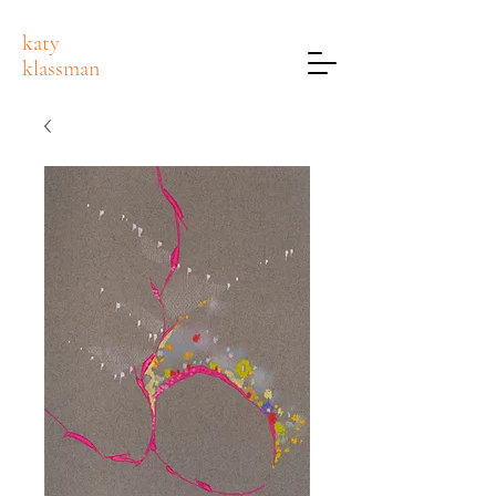
katy
klassman