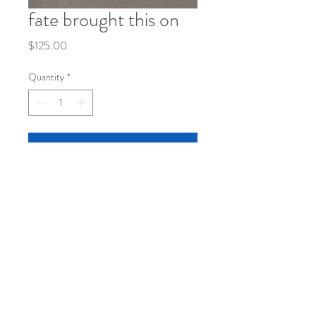
fate brought this on
Price
$125.00
Quantity
*
Add to Cart
8 1/2 x 11
mixed media on paper
©
2019-2026
by katy klassman