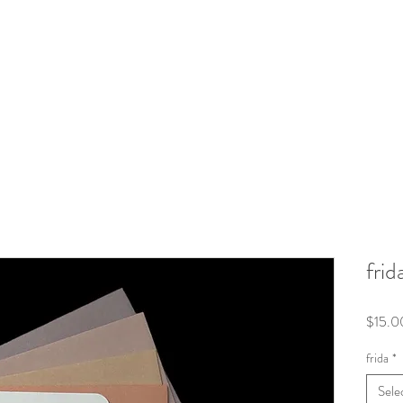
frid
$15.0
frida
*
Sele