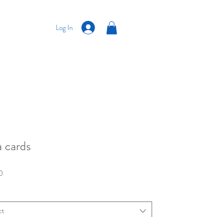
Log In
a cards
Price
0
ct