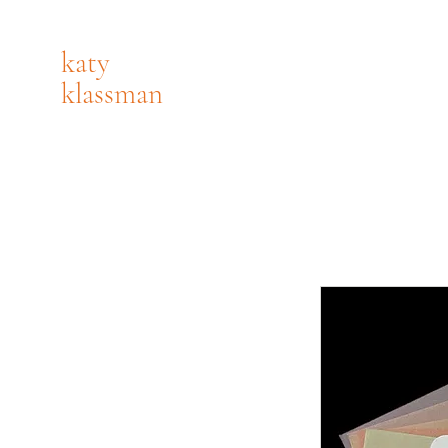
katy
klassman