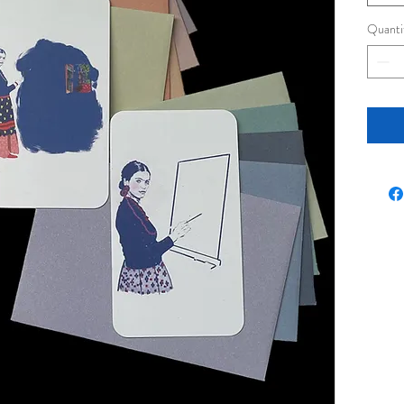
Quanti