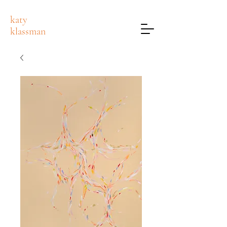
katy
klassman