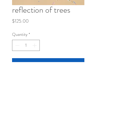
reflection of trees
Price
$125.00
Quantity
*
Add to Cart
mixed media on paper
8 1/2" x 11"
©
2019-2026
by katy klassman