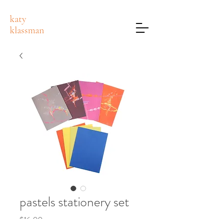
katy
klassman
pastels stationery set