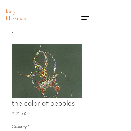
katy
klassman
the color of pebbles
Price
$125.00
Quantity
*