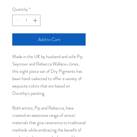
Quantity
*
Add to Cart
Made in the UK by husband and wife Pip
Seymour and Rebecca Wallace-Jones,
this eight piece set of Dry Pigments has
been hand-selected to offer a variety of
exquisite colors that are based on
Dorothy's painting.
Both artists, Pip and Rebecca, have
created an extensive range of artists'
materials that give reverence to traditional
methods while embracing the benefit of