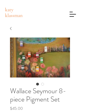
katy
klassman
Wallace Seymour 8-
piece Pigment Set
Price
$45.00