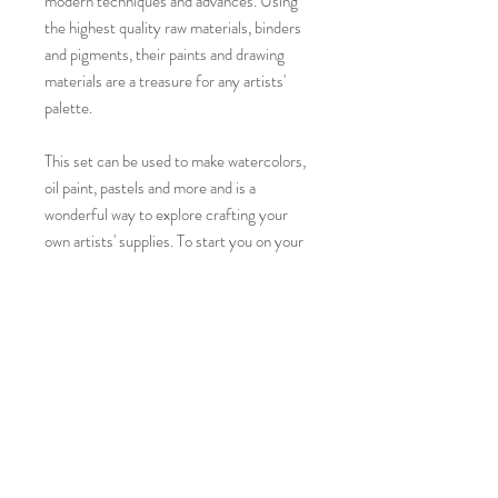
modern techniques and advances. Using
the highest quality raw materials, binders
and pigments, their paints and drawing
materials are a treasure for any artists'
palette.
This set can be used to make watercolors,
oil paint, pastels and more and is a
wonderful way to explore crafting your
own artists' supplies. To start you on your
way, the set will arrive with eight empty
whole pans and a recipe for making your
own watercolor paints.
Colors included in this set:
Lead White hue, Cadmium Yellow Deep,
Permanent Red Light, Velvet Rose,
Ultramarine Violet, Permanent Green #2,
Sap Green and Ivory Black.