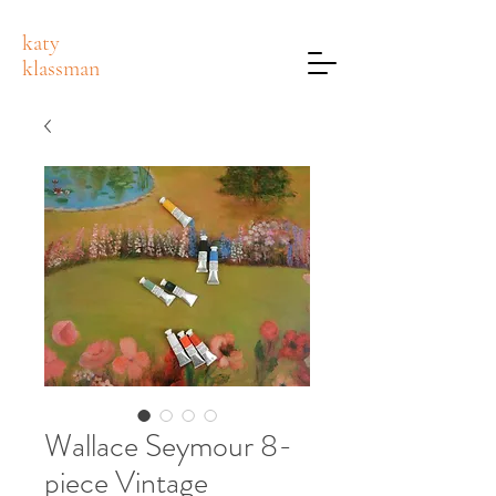
katy
klassman
Wallace Seymour 8-
piece Vintage