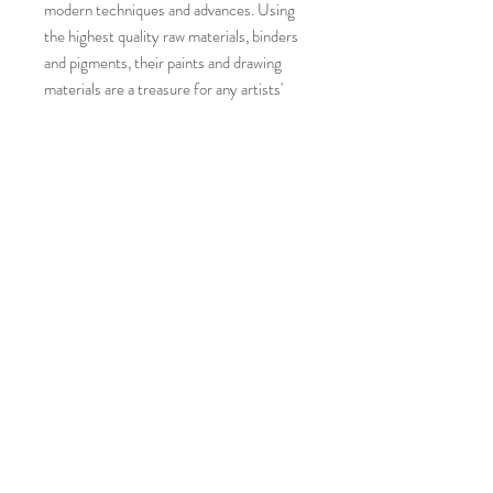
modern techniques and advances. Using
the highest quality raw materials, binders
and pigments, their paints and drawing
materials are a treasure for any artists'
palette.
Colors included in this set:
5ml each tubes of Zinc White, Lamp
Black, Chrome Yellow Hue, Venetian
Rose, Terre Verte, Tillyer Esk Green and
Tillyer Turquoise.
They will arrive to you with hand-painted
labels in a small cardboard box.
©
2019-2026
by katy klassman