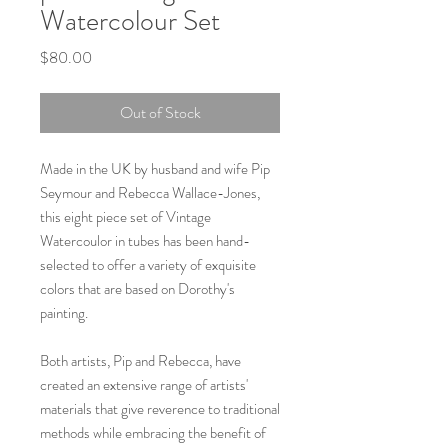
Watercolour Set
Price
$80.00
Out of Stock
Made in the UK by husband and wife Pip
Seymour and Rebecca Wallace-Jones,
this eight piece set of Vintage
Watercoulor in tubes has been hand-
selected to offer a variety of exquisite
colors that are based on Dorothy's
painting.
Both artists, Pip and Rebecca, have
created an extensive range of artists'
materials that give reverence to traditional
methods while embracing the benefit of