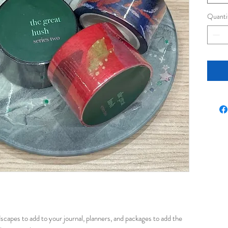
Quanti
dscapes to add to your journal, planners, and packages to add the