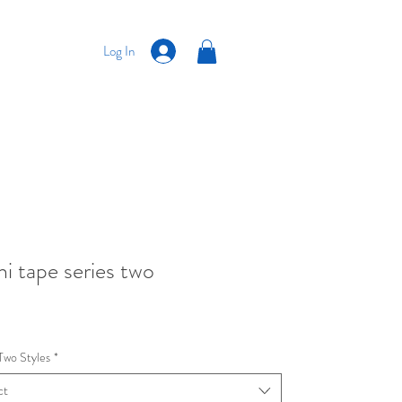
Log In
i tape series two
Price
Two Styles
*
ct