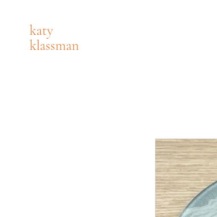
katy
klassman