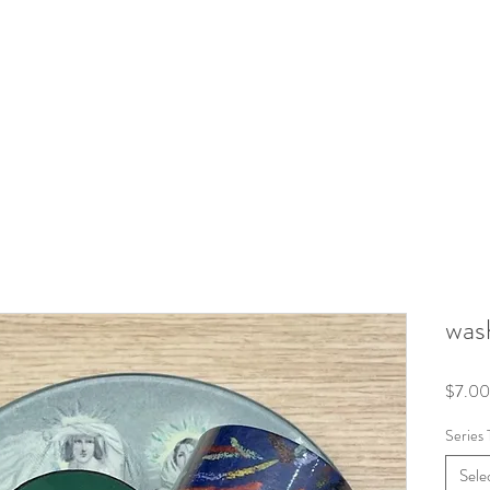
wash
$7.00
Series 
Sele