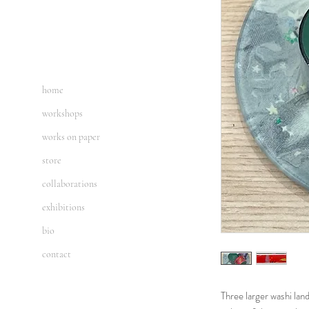
home
workshops
works on paper
store
collaborations
exhibitions
bio
contact
Three larger washi lan